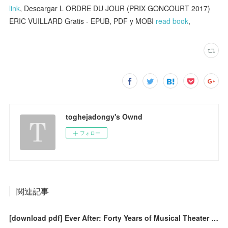
link
, Descargar L ORDRE DU JOUR (PRIX GONCOURT 2017)
ERIC VUILLARD Gratis - EPUB, PDF y MOBI
read book
,
toghejadongy's Ownd
フォロー
関連記事
[download pdf] Ever After: Forty Years of Musical Theater and Beyond 1977-2020