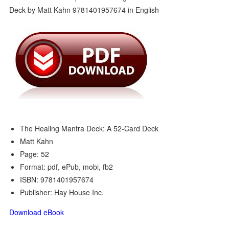
The Healing Mantra Deck: A 52-Card Deck
Matt Kahn
Page: 52
Format: pdf, ePub, mobi, fb2
ISBN: 9781401957674
Publisher: Hay House Inc.
Download eBook