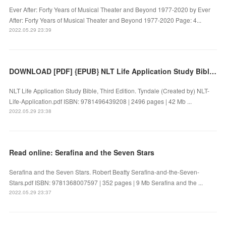
Ever After: Forty Years of Musical Theater and Beyond 1977-2020 by Ever
After: Forty Years of Musical Theater and Beyond 1977-2020 Page: 4...
2022.05.29 23:39
DOWNLOAD [PDF] {EPUB} NLT Life Application Study Bible, Third Edition
NLT Life Application Study Bible, Third Edition. Tyndale (Created by) NLT-
Life-Application.pdf ISBN: 9781496439208 | 2496 pages | 42 Mb ...
2022.05.29 23:38
Read online: Serafina and the Seven Stars
Serafina and the Seven Stars. Robert Beatty Serafina-and-the-Seven-
Stars.pdf ISBN: 9781368007597 | 352 pages | 9 Mb Serafina and the ...
2022.05.29 23:37