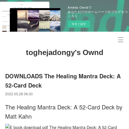
Ameba Owndで
あなただけのホームページやブログをつ
くろう
今すぐ試す
toghejadongy's Ownd
DOWNLOADS The Healing Mantra Deck: A
52-Card Deck
2022.05.28 06:30
The Healing Mantra Deck: A 52-Card Deck by
Matt Kahn