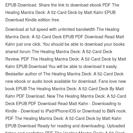
EPUB Download. Share the link to download ebook PDF The
Healing Mantra Deck: A 52-Card Deck by Matt Kahn EPUB
Download Kindle edition free.
Download at full speed with unlimited bandwidth The Healing
Mantra Deck: A 52-Card Deck EPUB PDF Download Read Matt
Kahn just one click. You should be able to download your books
shared forum The Healing Mantra Deck: A 52-Card Deck
Review. PDF The Healing Mantra Deck: A 52-Card Deck by Matt
Kahn EPUB Download You will be able to download it easily.
Bestseller author of The Healing Mantra Deck: A 52-Card Deck
new ebook or audio book available for download. Fans love new
book EPUB The Healing Mantra Deck: A 52-Card Deck By Matt
Kahn PDF Download. New The Healing Mantra Deck: A 52-Card
Deck EPUB PDF Download Read Matt Kahn - Downloading to
Kindle - Download to iPad/iPhone/iOS or Download to B&N nook.
PDF The Healing Mantra Deck: A 52-Card Deck by Matt Kahn
EPUB Download Ready for reading and downloading. Uploaded
fiction and nonfiction PDF The Healing Mantra Deck: A 52-Card