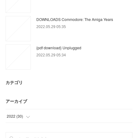
DOWNLOADS Commodore: The Amiga Years
2022.05.29 05:35
{pdf download} Unplugged
2022.05.29 05:34
カテゴリ
アーカイブ
2022
(
30
)
(
30
)