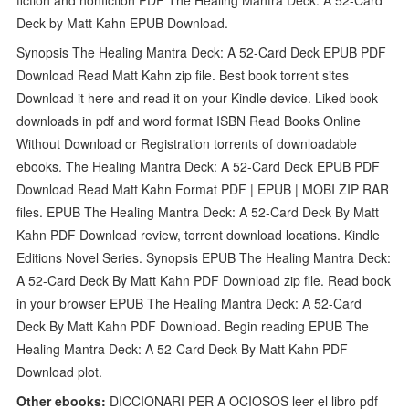
Deck by Matt Kahn EPUB Download.
Synopsis The Healing Mantra Deck: A 52-Card Deck EPUB PDF
Download Read Matt Kahn zip file. Best book torrent sites
Download it here and read it on your Kindle device. Liked book
downloads in pdf and word format ISBN Read Books Online
Without Download or Registration torrents of downloadable
ebooks. The Healing Mantra Deck: A 52-Card Deck EPUB PDF
Download Read Matt Kahn Format PDF | EPUB | MOBI ZIP RAR
files. EPUB The Healing Mantra Deck: A 52-Card Deck By Matt
Kahn PDF Download review, torrent download locations. Kindle
Editions Novel Series. Synopsis EPUB The Healing Mantra Deck:
A 52-Card Deck By Matt Kahn PDF Download zip file. Read book
in your browser EPUB The Healing Mantra Deck: A 52-Card
Deck By Matt Kahn PDF Download. Begin reading EPUB The
Healing Mantra Deck: A 52-Card Deck By Matt Kahn PDF
Download plot.
Other ebooks:
DICCIONARI PER A OCIOSOS leer el libro pdf