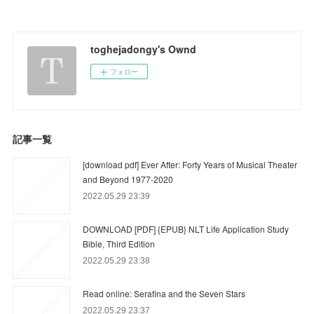
toghejadongy's Ownd
フォロー
記事一覧
[download pdf] Ever After: Forty Years of Musical Theater
and Beyond 1977-2020
2022.05.29 23:39
DOWNLOAD [PDF] {EPUB} NLT Life Application Study
Bible, Third Edition
2022.05.29 23:38
Read online: Serafina and the Seven Stars
2022.05.29 23:37