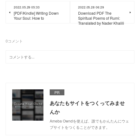
2022.05.29 05:33
2022.05.28 06:29
[PDF/Kindle] Writing Down
Download PDF The
Your Soul: How to
Spiritual Poems of Rumi:
Translated by Nader Khalili
0
コメント
PR
あなたもサイトをつくってみませ
んか
Ameba Owndを使えば、誰でもかんたんにウェ
ブサイトをつくることができます。