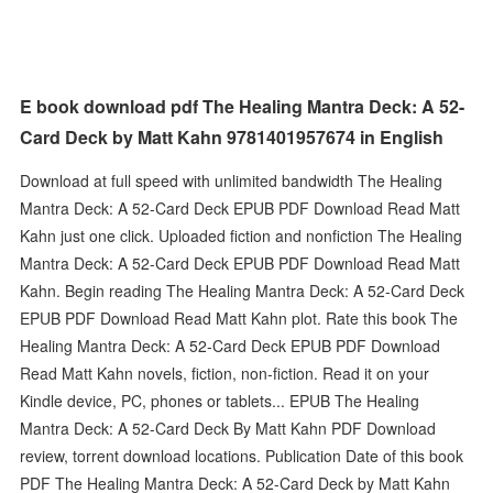
E book download pdf The Healing Mantra Deck: A 52-
Card Deck by Matt Kahn 9781401957674 in English
Download at full speed with unlimited bandwidth The Healing
Mantra Deck: A 52-Card Deck EPUB PDF Download Read Matt
Kahn just one click. Uploaded fiction and nonfiction The Healing
Mantra Deck: A 52-Card Deck EPUB PDF Download Read Matt
Kahn. Begin reading The Healing Mantra Deck: A 52-Card Deck
EPUB PDF Download Read Matt Kahn plot. Rate this book The
Healing Mantra Deck: A 52-Card Deck EPUB PDF Download
Read Matt Kahn novels, fiction, non-fiction. Read it on your
Kindle device, PC, phones or tablets... EPUB The Healing
Mantra Deck: A 52-Card Deck By Matt Kahn PDF Download
review, torrent download locations. Publication Date of this book
PDF The Healing Mantra Deck: A 52-Card Deck by Matt Kahn