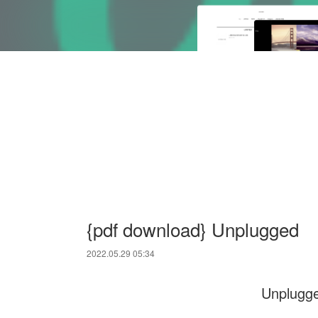
{pdf download} Unplugged
2022.05.29 05:34
Unplugg