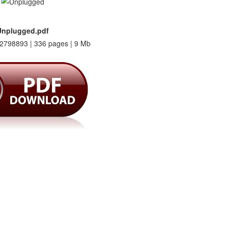
Unplugged.pdf
2798893 | 336 pages | 9 Mb