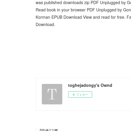
was published downloads zip PDF Unplugged by 
Read book in your browser PDF Unplugged by G
Korman EPUB Download View and read for free. 
Download.
toghejadongy's Ownd
フォロー
関連記事