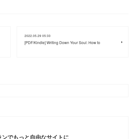
2022.05.29 05:33
[PDF/Kindle] Writing Down Your Soul: How to
ランでもっと自由なサイトに