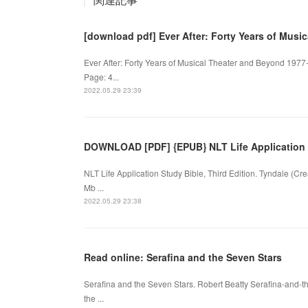
[download pdf] Ever After: Forty Years of Mus
Ever After: Forty Years of Musical Theater and Beyond 1977
Page: 4...
2022.05.29 23:39
DOWNLOAD [PDF] {EPUB} NLT Life Application S
NLT Life Application Study Bible, Third Edition. Tyndale (C
Mb ...
2022.05.29 23:38
Read online: Serafina and the Seven Stars
Serafina and the Seven Stars. Robert Beatty Serafina-and-
the ...