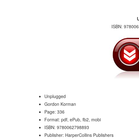
ISBN: 978006
Unplugged
Gordon Korman
Page: 336
Format: pdf, ePub, fb2, mobi
ISBN: 9780062798893
Publisher: HarperCollins Publishers