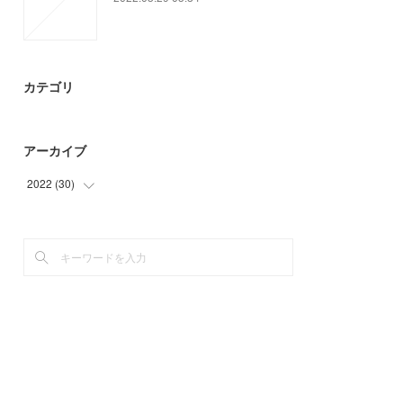
カテゴリ
アーカイブ
2022
(
30
)
(
30
)