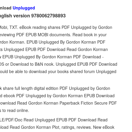
nload
Unplugged
nglish version 9780062798893
, Mobi, TXT. eBook reading shares PDF Unplugged by Gordon
 reviewing PDF EPUB MOBI documents. Read book in your
rdon Korman. EPUB Unplugged By Gordon Korman PDF
weets Unplugged EPUB PDF Download Read Gordon Korman
ew EPUB Unplugged By Gordon Korman PDF Download -
e/iOS or Download to B&N nook. Unplugged EPUB PDF Download
hould be able to download your books shared forum Unplugged
k share full length digital edition PDF Unplugged by Gordon
oad ebook PDF Unplugged by Gordon Korman EPUB Download
 Download Read Gordon Korman Paperback Fiction Secure PDF
 to read online.
INDLE/PDF/Doc Read Unplugged EPUB PDF Download Read
ad Read Gordon Korman Plot, ratings, reviews. New eBook