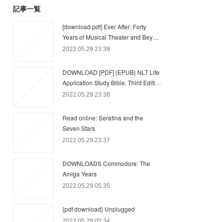
記事一覧
[download pdf] Ever After: Forty
Years of Musical Theater and Bey…
2022.05.29 23:39
DOWNLOAD [PDF] {EPUB} NLT Life
Application Study Bible, Third Editi…
2022.05.29 23:38
Read online: Serafina and the
Seven Stars
2022.05.29 23:37
DOWNLOADS Commodore: The
Amiga Years
2022.05.29 05:35
{pdf download} Unplugged
2022.05.29 05:34