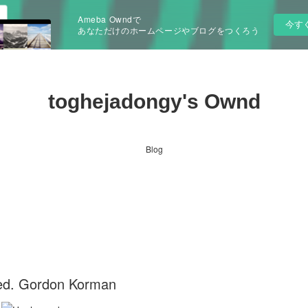
Ameba Owndで
今す
あなただけのホームページやブログをつくろう
toghejadongy's Ownd
Blog
ed. Gordon Korman