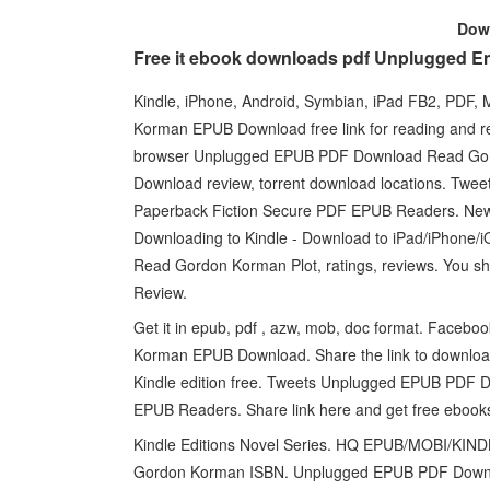
Dow
Free it ebook downloads pdf Unplugged E
Kindle, iPhone, Android, Symbian, iPad FB2, PDF
Korman EPUB Download free link for reading and
browser Unplugged EPUB PDF Download Read Go
Download review, torrent download locations. T
Paperback Fiction Secure PDF EPUB Readers. N
Downloading to Kindle - Download to iPad/iPhon
Read Gordon Korman Plot, ratings, reviews. You s
Review.
Get it in epub, pdf , azw, mob, doc format. Faceboo
Korman EPUB Download. Share the link to downl
Kindle edition free. Tweets Unplugged EPUB PDF
EPUB Readers. Share link here and get free ebooks
Kindle Editions Novel Series. HQ EPUB/MOBI/K
Gordon Korman ISBN. Unplugged EPUB PDF Downlo