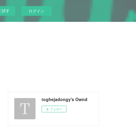
ぐ試す
ログイン
toghejadongy's Ownd
フォロー