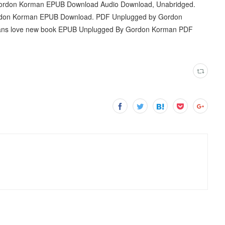
Gordon Korman EPUB Download Audio Download, Unabridged.
ordon Korman EPUB Download. PDF Unplugged by Gordon
Fans love new book EPUB Unplugged By Gordon Korman PDF