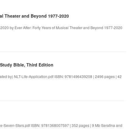
ical Theater and Beyond 1977-2020
-2020 by Ever After: Forty Years of Musical Theater and Beyond 1977-2020
tudy Bible, Third Edition
reated by) NLT-Life-Application.pdf ISBN: 9781496439208 | 2496 pages | 42
the-Seven-Stars.pdf ISBN: 9781368007597 | 352 pages | 9 Mb Serafina and