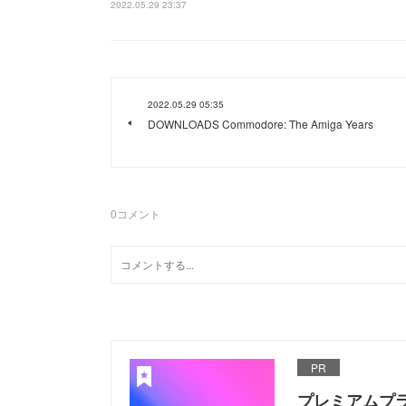
2022.05.29 23:37
2022.05.29 05:35
DOWNLOADS Commodore: The Amiga Years
0
コメント
PR
プレミアムプ